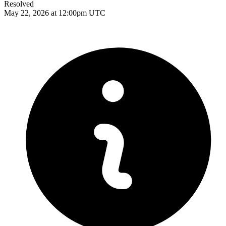
Resolved
May 22, 2026 at 12:00pm UTC