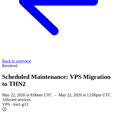
Back to overview
Resolved
Scheduled Maintenance: VPS Migration
to THN2
May 22, 2026 at 8:00am UTC
–
May 22, 2026 at 12:00pm UTC
Affected services
VPS - lon1-g13