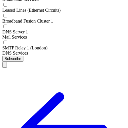
Leased Lines (Ethernet Circuits)
Broadband Fusion Cluster 1
DNS Server 1
Mail Services
SMTP Relay 1 (London)
DNS Services
Subscribe