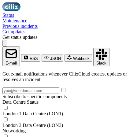
Status
Maintenance
Previous incidents
Get updates
Get status updates
RSS
JSON
Webhook
E-mail
Slack
Get e-mail notifications whenever CilixCloud creates, updates or
resolves an incident:
Subscribe to specific components
Data Centre Status
London 1 Data Centre (LON1)
London 3 Data Centre (LON3)
Networking