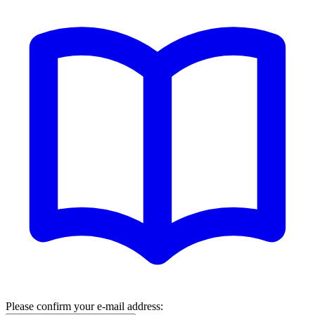
Please confirm your e-mail address: