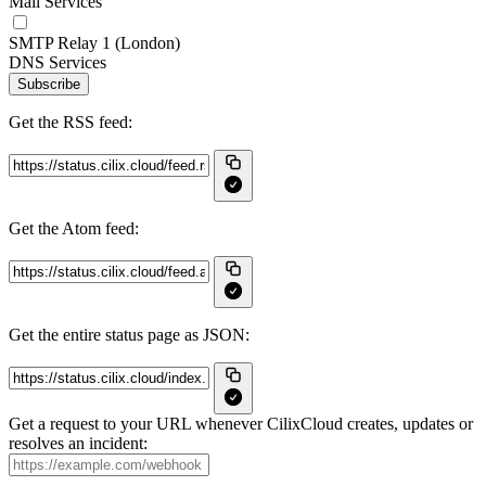
Mail Services
SMTP Relay 1 (London)
DNS Services
Subscribe
Get the RSS feed:
Get the Atom feed:
Get the entire status page as JSON:
Get a request to your URL whenever CilixCloud creates, updates or
resolves an incident: