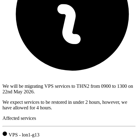
We will be migrating VPS services to THN2 from 0900 to 1300 on
22nd May 2026.
We expect services to be restored in under 2 hours, however, we
have allowed for 4 hours.
Affected services
VPS - lon1-g13