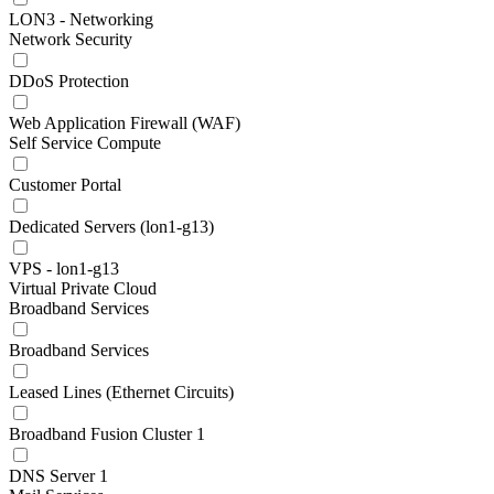
LON3 - Networking
Network Security
DDoS Protection
Web Application Firewall (WAF)
Self Service Compute
Customer Portal
Dedicated Servers (lon1-g13)
VPS - lon1-g13
Virtual Private Cloud
Broadband Services
Broadband Services
Leased Lines (Ethernet Circuits)
Broadband Fusion Cluster 1
DNS Server 1