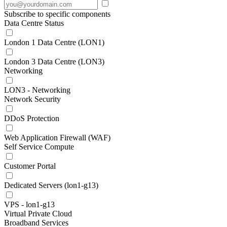
Subscribe to specific components
Data Centre Status
London 1 Data Centre (LON1)
London 3 Data Centre (LON3)
Networking
LON3 - Networking
Network Security
DDoS Protection
Web Application Firewall (WAF)
Self Service Compute
Customer Portal
Dedicated Servers (lon1-g13)
VPS - lon1-g13
Virtual Private Cloud
Broadband Services