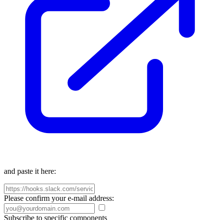
and paste it here:
Please confirm your e-mail address:
Subscribe to specific components