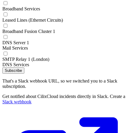
Broadband Services
Leased Lines (Ethernet Circuits)
Broadband Fusion Cluster 1
DNS Server 1
Mail Services
SMTP Relay 1 (London)
DNS Services
Subscribe
That's a Slack webhook URL, so we switched you to a Slack
subscription.
Get notified about CilixCloud incidents directly in Slack. Create a
Slack webhook