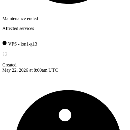
Maintenance ended
Affected services
VPS - lon1-g13
Created
May 22, 2026 at 8:00am UTC