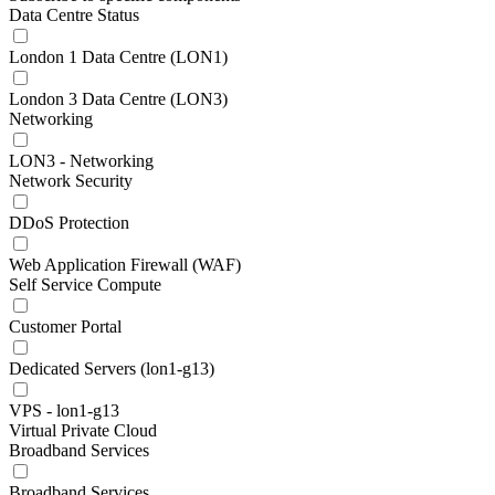
Data Centre Status
London 1 Data Centre (LON1)
London 3 Data Centre (LON3)
Networking
LON3 - Networking
Network Security
DDoS Protection
Web Application Firewall (WAF)
Self Service Compute
Customer Portal
Dedicated Servers (lon1-g13)
VPS - lon1-g13
Virtual Private Cloud
Broadband Services
Broadband Services