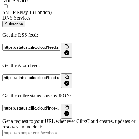
Mail Services
SMTP Relay 1 (London)
DNS Services
Subscribe
Get the RSS feed:
Get the Atom feed:
Get the entire status page as JSON:
Get a request to your URL whenever CilixCloud creates, updates or
resolves an incident: