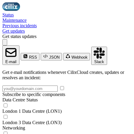
Status
Maintenance
Previous incidents
Get updates
Get status updates
RSS
JSON
Webhook
E-mail
Slack
Get e-mail notifications whenever CilixCloud creates, updates or
resolves an incident:
Subscribe to specific components
Data Centre Status
London 1 Data Centre (LON1)
London 3 Data Centre (LON3)
Networking