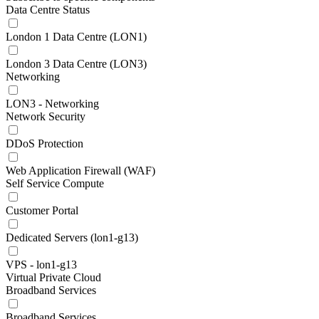
Data Centre Status
London 1 Data Centre (LON1)
London 3 Data Centre (LON3)
Networking
LON3 - Networking
Network Security
DDoS Protection
Web Application Firewall (WAF)
Self Service Compute
Customer Portal
Dedicated Servers (lon1-g13)
VPS - lon1-g13
Virtual Private Cloud
Broadband Services
Broadband Services