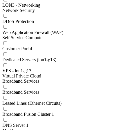
LON3 - Networking
Network Security
DDoS Protection
Web Application Firewall (WAF)
Self Service Compute
Customer Portal
Dedicated Servers (lon1-g13)
VPS - lon1-g13
Virtual Private Cloud
Broadband Services
Broadband Services
Leased Lines (Ethernet Circuits)
Broadband Fusion Cluster 1
DNS Server 1