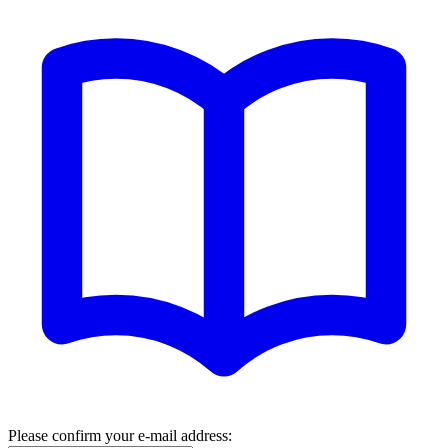
Please confirm your e-mail address: