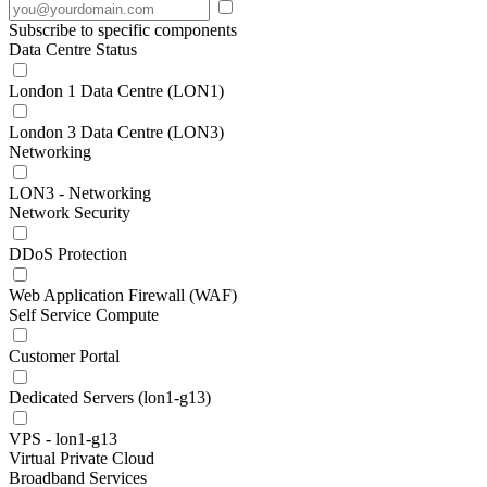
Subscribe to specific components
Data Centre Status
London 1 Data Centre (LON1)
London 3 Data Centre (LON3)
Networking
LON3 - Networking
Network Security
DDoS Protection
Web Application Firewall (WAF)
Self Service Compute
Customer Portal
Dedicated Servers (lon1-g13)
VPS - lon1-g13
Virtual Private Cloud
Broadband Services