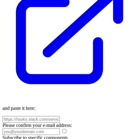
and paste it here:
Please confirm your e-mail address:
Subscribe to specific components