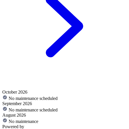
October 2026
No maintenance scheduled
September 2026
No maintenance scheduled
August 2026
No maintenance
Powered by