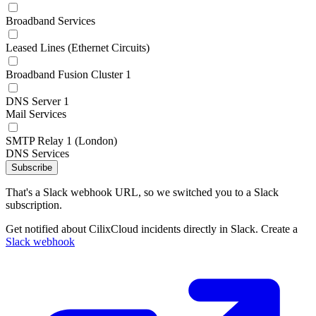
Broadband Services
Leased Lines (Ethernet Circuits)
Broadband Fusion Cluster 1
DNS Server 1
Mail Services
SMTP Relay 1 (London)
DNS Services
Subscribe
That's a Slack webhook URL, so we switched you to a Slack
subscription.
Get notified about CilixCloud incidents directly in Slack. Create a
Slack webhook