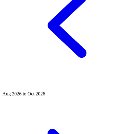
Aug 2026 to Oct 2026