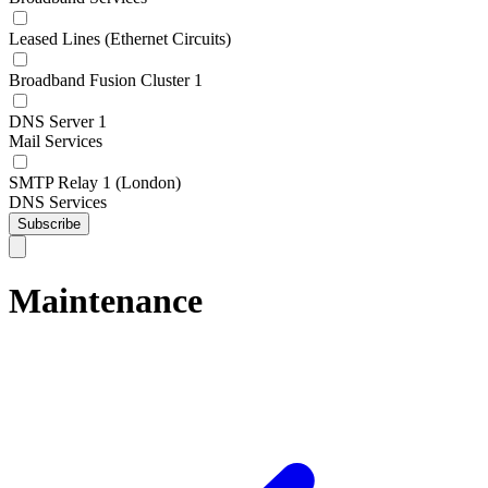
Leased Lines (Ethernet Circuits)
Broadband Fusion Cluster 1
DNS Server 1
Mail Services
SMTP Relay 1 (London)
DNS Services
Subscribe
Maintenance