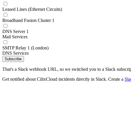
Leased Lines (Ethernet Circuits)
Broadband Fusion Cluster 1
DNS Server 1
Mail Services
SMTP Relay 1 (London)
DNS Services
Subscribe
That's a Slack webhook URL, so we switched you to a Slack subscrip
Get notified about CilixCloud incidents directly in Slack. Create a
Sl