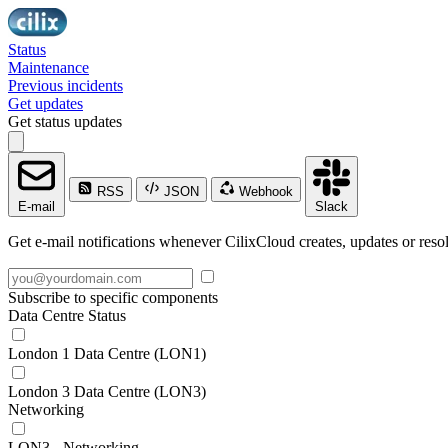
Status
Maintenance
Previous incidents
Get updates
Get status updates
RSS
JSON
Webhook
E-mail
Slack
Get e-mail notifications whenever CilixCloud creates, updates or resol
Subscribe to specific components
Data Centre Status
London 1 Data Centre (LON1)
London 3 Data Centre (LON3)
Networking
LON3 - Networking