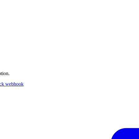
tion.
ack webhook