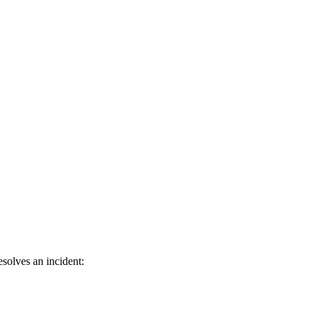
solves an incident: