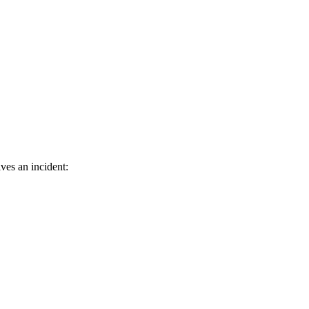
ves an incident: