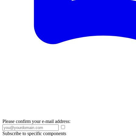
Please confirm your e-mail address:
Subscribe to specific components