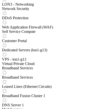
LON3 - Networking
Network Security
DDoS Protection
Web Application Firewall (WAF)
Self Service Compute
Customer Portal
Dedicated Servers (lon1-g13)
VPS - lon1-g13
Virtual Private Cloud
Broadband Services
Broadband Services
Leased Lines (Ethernet Circuits)
Broadband Fusion Cluster 1
DNS Server 1