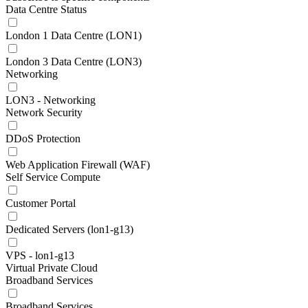
Data Centre Status
London 1 Data Centre (LON1)
London 3 Data Centre (LON3)
Networking
LON3 - Networking
Network Security
DDoS Protection
Web Application Firewall (WAF)
Self Service Compute
Customer Portal
Dedicated Servers (lon1-g13)
VPS - lon1-g13
Virtual Private Cloud
Broadband Services
Broadband Services