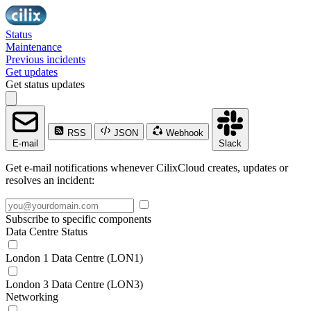
Status
Maintenance
Previous incidents
Get updates
Get status updates
RSS
JSON
Webhook
E-mail
Slack
Get e-mail notifications whenever CilixCloud creates, updates or
resolves an incident:
Subscribe to specific components
Data Centre Status
London 1 Data Centre (LON1)
London 3 Data Centre (LON3)
Networking