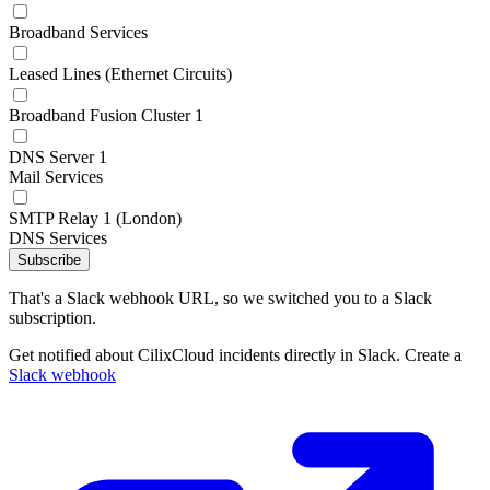
Broadband Services
Leased Lines (Ethernet Circuits)
Broadband Fusion Cluster 1
DNS Server 1
Mail Services
SMTP Relay 1 (London)
DNS Services
Subscribe
That's a Slack webhook URL, so we switched you to a Slack
subscription.
Get notified about CilixCloud incidents directly in Slack. Create a
Slack webhook