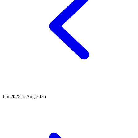
Jun 2026 to Aug 2026