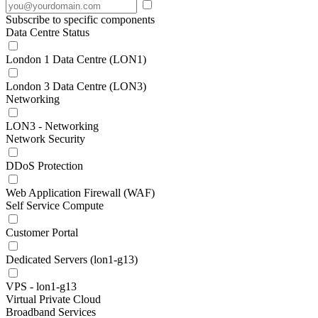
Subscribe to specific components
Data Centre Status
London 1 Data Centre (LON1)
London 3 Data Centre (LON3)
Networking
LON3 - Networking
Network Security
DDoS Protection
Web Application Firewall (WAF)
Self Service Compute
Customer Portal
Dedicated Servers (lon1-g13)
VPS - lon1-g13
Virtual Private Cloud
Broadband Services