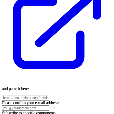
and paste it here:
Please confirm your e-mail address:
Subscribe to specific components