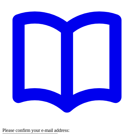
Please confirm your e-mail address: