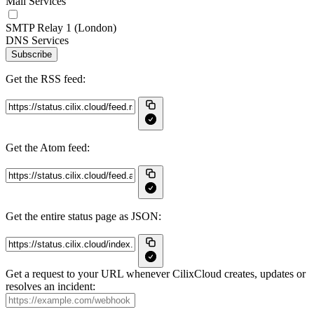
Mail Services
SMTP Relay 1 (London)
DNS Services
Subscribe
Get the RSS feed:
Get the Atom feed:
Get the entire status page as JSON:
Get a request to your URL whenever CilixCloud creates, updates or
resolves an incident: