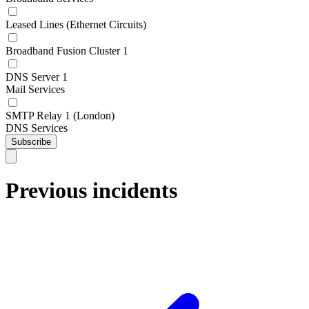
Leased Lines (Ethernet Circuits)
Broadband Fusion Cluster 1
DNS Server 1
Mail Services
SMTP Relay 1 (London)
DNS Services
Subscribe
Previous incidents