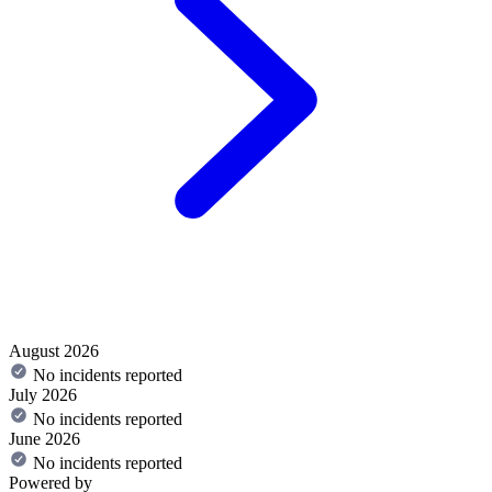
August 2026
No incidents reported
July 2026
No incidents reported
June 2026
No incidents reported
Powered by