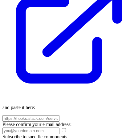
and paste it here:
Please confirm your e-mail address:
Subscribe to specific components