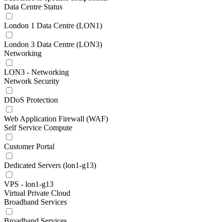
Data Centre Status
London 1 Data Centre (LON1)
London 3 Data Centre (LON3)
Networking
LON3 - Networking
Network Security
DDoS Protection
Web Application Firewall (WAF)
Self Service Compute
Customer Portal
Dedicated Servers (lon1-g13)
VPS - lon1-g13
Virtual Private Cloud
Broadband Services
Broadband Services