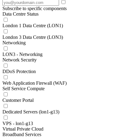
Subscribe to specific components
Data Centre Status
London 1 Data Centre (LON1)
London 3 Data Centre (LON3)
Networking
LON3 - Networking
Network Security
DDoS Protection
Web Application Firewall (WAF)
Self Service Compute
Customer Portal
Dedicated Servers (lon1-g13)
VPS - lon1-g13
Virtual Private Cloud
Broadband Services