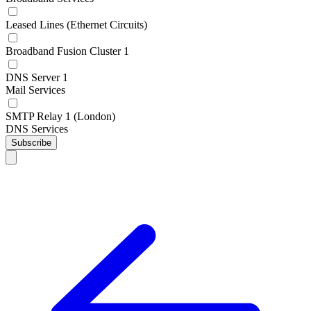
Leased Lines (Ethernet Circuits)
Broadband Fusion Cluster 1
DNS Server 1
Mail Services
SMTP Relay 1 (London)
DNS Services
Subscribe