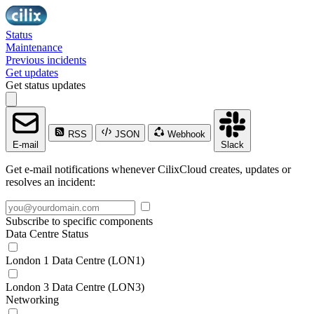
Status
Maintenance
Previous incidents
Get updates
Get status updates
RSS
JSON
Webhook
E-mail
Slack
Get e-mail notifications whenever CilixCloud creates, updates or
resolves an incident:
Subscribe to specific components
Data Centre Status
London 1 Data Centre (LON1)
London 3 Data Centre (LON3)
Networking