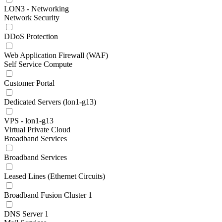
LON3 - Networking
Network Security
DDoS Protection
Web Application Firewall (WAF)
Self Service Compute
Customer Portal
Dedicated Servers (lon1-g13)
VPS - lon1-g13
Virtual Private Cloud
Broadband Services
Broadband Services
Leased Lines (Ethernet Circuits)
Broadband Fusion Cluster 1
DNS Server 1