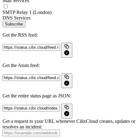
Mail Services
SMTP Relay 1 (London)
DNS Services
Subscribe
Get the RSS feed:
Get the Atom feed:
Get the entire status page as JSON:
Get a request to your URL whenever CilixCloud creates, updates or
resolves an incident: