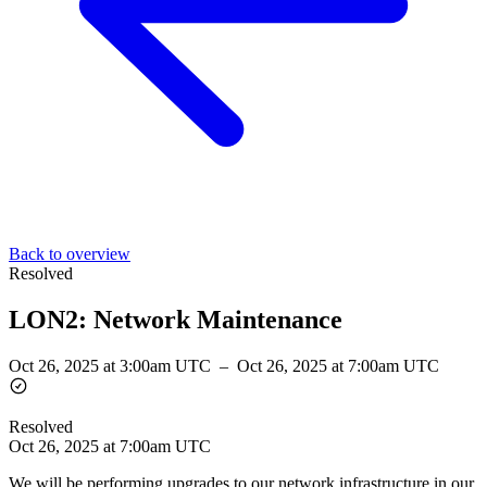
Back to overview
Resolved
LON2: Network Maintenance
Oct 26, 2025 at 3:00am UTC
–
Oct 26, 2025 at 7:00am UTC
Resolved
Oct 26, 2025 at 7:00am UTC
We will be performing upgrades to our network infrastructure in our