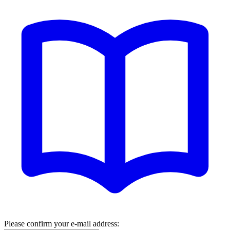
Please confirm your e-mail address: