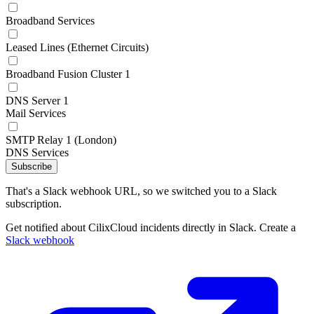
Broadband Services
Leased Lines (Ethernet Circuits)
Broadband Fusion Cluster 1
DNS Server 1
Mail Services
SMTP Relay 1 (London)
DNS Services
Subscribe
That's a Slack webhook URL, so we switched you to a Slack
subscription.
Get notified about CilixCloud incidents directly in Slack. Create a
Slack webhook