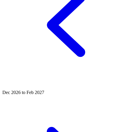
Dec 2026 to Feb 2027