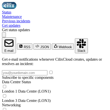
Status
Maintenance
Previous incidents
Get updates
Get status updates
RSS
JSON
Webhook
E-mail
Slack
Get e-mail notifications whenever CilixCloud creates, updates or
resolves an incident:
Subscribe to specific components
Data Centre Status
London 1 Data Centre (LON1)
London 3 Data Centre (LON3)
Networking