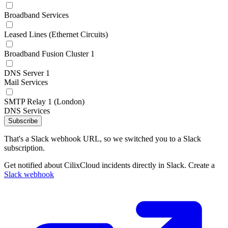
Broadband Services
Leased Lines (Ethernet Circuits)
Broadband Fusion Cluster 1
DNS Server 1
Mail Services
SMTP Relay 1 (London)
DNS Services
Subscribe
That's a Slack webhook URL, so we switched you to a Slack
subscription.
Get notified about CilixCloud incidents directly in Slack. Create a
Slack webhook