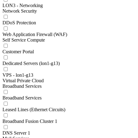
LON3 - Networking
Network Security
DDoS Protection
Web Application Firewall (WAF)
Self Service Compute
Customer Portal
Dedicated Servers (lon1-g13)
VPS - lon1-g13
Virtual Private Cloud
Broadband Services
Broadband Services
Leased Lines (Ethernet Circuits)
Broadband Fusion Cluster 1
DNS Server 1